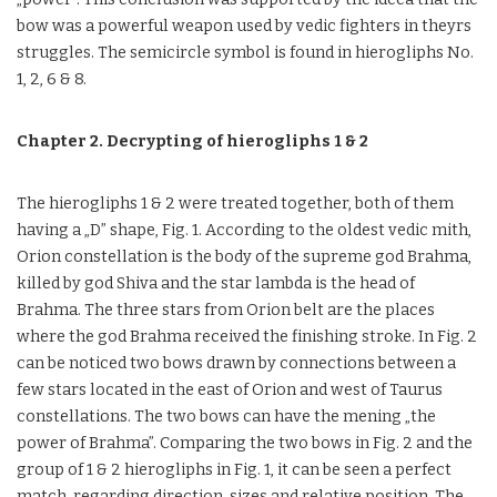
bow was a powerful weapon used by vedic fighters in theyrs
struggles. The semicircle symbol is found in hierogliphs No.
1, 2, 6 & 8.
Chapter 2. Decrypting of hierogliphs 1 & 2
The hierogliphs 1 & 2 were treated together, both of them
having a „D” shape, Fig. 1. According to the oldest vedic mith,
Orion constellation is the body of the supreme god Brahma,
killed by god Shiva and the star lambda is the head of
Brahma. The three stars from Orion belt are the places
where the god Brahma received the finishing stroke. In Fig. 2
can be noticed two bows drawn by connections between a
few stars located in the east of Orion and west of Taurus
constellations. The two bows can have the mening „the
power of Brahma”. Comparing the two bows in Fig. 2 and the
group of 1 & 2 hierogliphs in Fig. 1, it can be seen a perfect
match, regarding direction, sizes and relative position. The