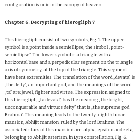
configuration is unic in the canopy of heaven
Chapter 6. Decrypting of hierogliph 7
This hierogliph consist of two symbols, Fig. 1. The upper
symbol is a point inside a semiellipse, the simbol „point-
semiellipse”. The lower symbol is a triangle with a
horizontal base and a perpedicular segment on the triangle
axis of symmetry, at the top of the triangle. This segment
have bent extremities. The translation of the word „devata” is
„the deity”, an important god, and the meanings of the word
„ta” are: jewel, fighter and virtue. The expression asigned to
this hierogliph, „ta devata”, has the meaning „the bright,
unconquerable and virtuos deity” that is „the supreme god
Brahma”. This meaning leads to the twenty-eighth lunar
mansion, Abhijit mansion, ruled by the lord Brahma. The
associated stars of this mansion are: alpha, epsilon and zeta,
belonging to Abhijit asterism, in Lyra constellation, Fig. 6.