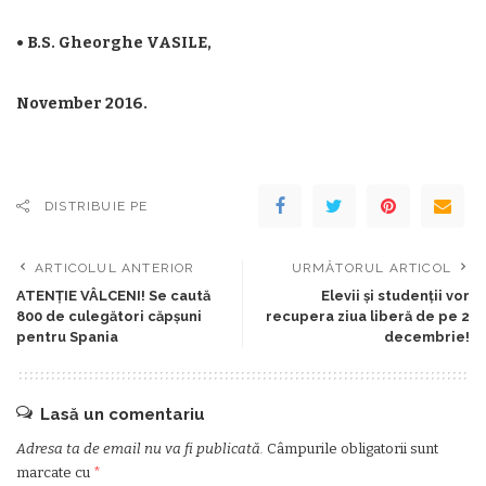
• B.S. Gheorghe VASILE,
November 2016.
DISTRIBUIE PE
ARTICOLUL ANTERIOR
URMĂTORUL ARTICOL
ATENȚIE VÂLCENI! Se caută
Elevii și studenții vor
800 de culegători căpșuni
recupera ziua liberă de pe 2
pentru Spania
decembrie!
Lasă un comentariu
Adresa ta de email nu va fi publicată.
Câmpurile obligatorii sunt
marcate cu
*