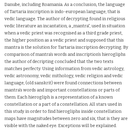
Danube, including Roamania. As a conclusion, the language
of Tartaria inscription is indo-european language, that is
vedic language. The author of decrypting found in religious
vedic literature an incantation, a „mantra”, used in situation
when a vedic priest was recognised as a third grade priest,
the higher position as a vedic priest and supposed that this
mantra is the solution for Tartaria inscription decrypting. By
comparison of mantra’s words and inscription’s hierogliphs
the author of decripting concluded that the two texts
matches perfecty. Using information from vedic astrology,
vedic astronomy, vedic mithology, vedic religion and vedic
language, (old sanskrit) were found connections between
mantra’s words and important constellations or parts of
them. Each hierogliph is a representation of a known
constellation or a part of a constellation. All stars used in
this study in order to find hierogliphs inside constellation
maps have magnitudes between zero and six, that is they are
visible with the naked eye. Exceptions will be explained.