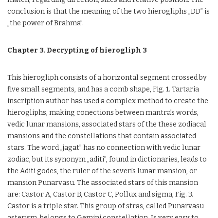
conclusion is that the meaning of the two hierogliphs „DD” is
„the power of Brahma”.
Chapter 3. Decrypting of hierogliph 3
This hierogliph consists of a horizontal segment crossed by
five small segments, and has a comb shape, Fig. 1. Tartaria
inscription author has used a complex method to create the
hierogliphs, making conections between mantra’s words,
vedic lunar mansions, associated stars of the these zodiacal
mansions and the constellations that contain associated
stars. The word „jagat” has no connection with vedic lunar
zodiac, but its synonym „aditi”, found in dictionaries, leads to
the Aditi godes, the ruler of the seven’s lunar mansion, or
mansion Punarvasu. The associated stars of this mansion
are: Castor A, Castor B, Castor C, Pollux and sigma, Fig. 3.
Castor is a triple star. This group of stras, called Punarvasu
asterism, belongs to Gemini constellation. Is very easy to