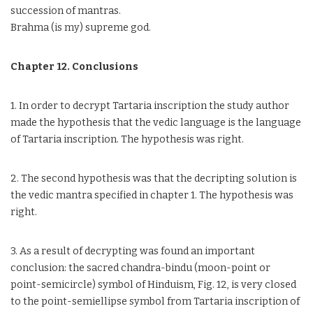
succession of mantras.
Brahma (is my) supreme god.
Chapter 12. Conclusions
1. In order to decrypt Tartaria inscription the study author
made the hypothesis that the vedic language is the language
of Tartaria inscription. The hypothesis was right.
2. The second hypothesis was that the decripting solution is
the vedic mantra specified in chapter 1. The hypothesis was
right.
3. As a result of decrypting was found an important
conclusion: the sacred chandra-bindu (moon-point or
point-semicircle) symbol of Hinduism, Fig. 12, is very closed
to the point-semiellipse symbol from Tartaria inscription of