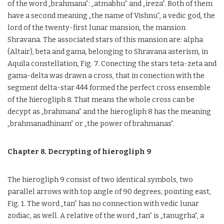
of the word „brahmana”: „atmabhu” and „ireza”. Both of them
have a second meaning „the name of Vishnu”, a vedic god, the
lord of the twenty-first lunar mansion, the mansion
Shravana. The associated stars of this mansion are: alpha
(Altair), beta and gama, belonging to Shravana asterism, in
Aquila constellation, Fig. 7. Conecting the stars teta-zeta and
gama-delta was drawn a cross, that in conection with the
segment delta-star 444 formed the perfect cross ensemble
of the hierogliph 8. That means the whole cross can be
decypt as „brahmana” and the hierogliph 8 has the meaning
„brahmanadhinam” or „the power of brahmanas”.
Chapter 8. Decrypting of hierogliph 9
The hierogliph 9 consist of two identical symbols, two
parallel arrows with top angle of 90 degrees, pointing east,
Fig. 1. The word „tan” has no connection with vedic lunar
zodiac, as well. A relative of the word „tan” is „tanugrha”, a