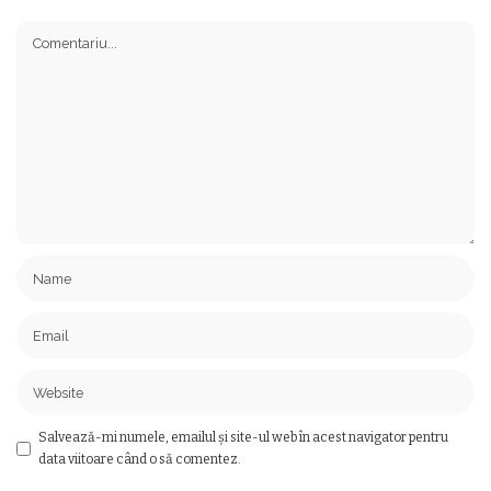
Salvează-mi numele, emailul și site-ul web în acest navigator pentru
data viitoare când o să comentez.