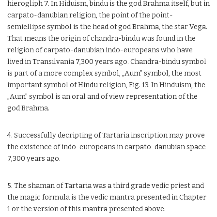
hierogliph 7. In Hiduism, bindu is the god Brahma itself, but in
carpato-danubian religion, the point of the point-
semiellipse symbol is the head of god Brahma, the star Vega.
That means the origin of chandra-bindu was found in the
religion of carpato-danubian indo-europeans who have
lived in Transilvania 7,300 years ago. Chandra-bindu symbol
is part of a more complex symbol, „Aum” symbol, the most
important symbol of Hindu religion, Fig. 13. In Hinduism, the
„Aum” symbol is an oral and of view representation of the
god Brahma.
4. Successfully decripting of Tartaria inscription may prove
the existence of indo-europeans in carpato-danubian space
7,300 years ago.
5. The shaman of Tartaria was a third grade vedic priest and
the magic formula is the vedic mantra presented in Chapter
1 or the version of this mantra presented above.