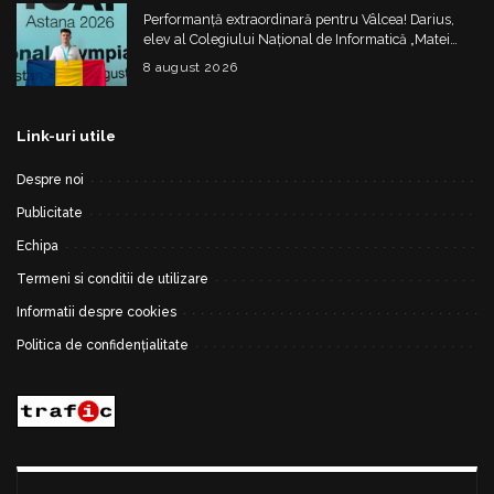
Performanță extraordinară pentru Vâlcea! Darius,
elev al Colegiului Național de Informatică „Matei
Basarab”, a cucerit argintul la Olimpiada
8 august 2026
Internațională de Inteligență Artificială
Link-uri utile
Despre noi
Publicitate
Echipa
Termeni si conditii de utilizare
Informatii despre cookies
Politica de confidențialitate