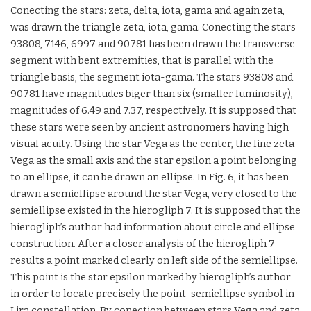
Conecting the stars: zeta, delta, iota, gama and again zeta,
was drawn the triangle zeta, iota, gama. Conecting the stars
93808, 7146, 6997 and 90781 has been drawn the transverse
segment with bent extremities, that is parallel with the
triangle basis, the segment iota-gama. The stars 93808 and
90781 have magnitudes biger than six (smaller luminosity),
magnitudes of 6.49 and 7.37, respectively. It is supposed that
these stars were seen by ancient astronomers having high
visual acuity. Using the star Vega as the center, the line zeta-
Vega as the small axis and the star epsilon a point belonging
to an ellipse, it can be drawn an ellipse. In Fig. 6, it has been
drawn a semiellipse around the star Vega, very closed to the
semiellipse existed in the hierogliph 7. It is supposed that the
hierogliph’s author had information about circle and ellipse
construction. After a closer analysis of the hierogliph 7
results a point marked clearly on left side of the semiellipse.
This point is the star epsilon marked by hierogliph’s author
in order to locate precisely the point-semiellipse symbol in
Lira constellation. By conection between stars Vega and zeta