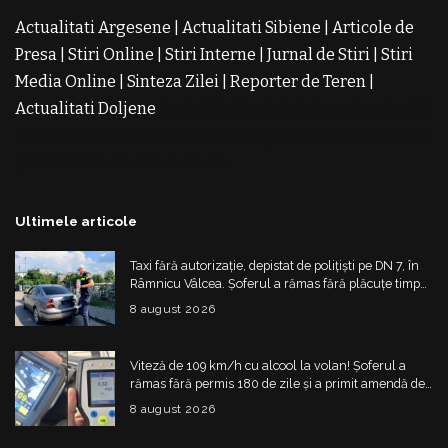
Actualitati Argesene
|
Actualitati Sibiene
|
Articole de
Presa
|
Stiri Online
|
Stiri Interne
|
Jurnal de Stiri
|
Stiri
Media Online
|
Sinteza Zilei
|
Reporter de Teren
|
Actualitati Doljene
Rochii Noi
Rochii de Revelion
Rochii
de Banchet
Rochii de Cununie
Magazin de Rochii
Rochii
pe Comanda
Rochii de Seara
Ultimele articole
Taxi fără autorizație, depistat de polițiști pe DN 7, în
Râmnicu Vâlcea. Șoferul a rămas fără plăcuțe timp
de 6 luni
8 august 2026
Viteză de 109 km/h cu alcool la volan! Șoferul a
rămas fără permis 180 de zile și a primit amendă de
4.325 de lei
8 august 2026