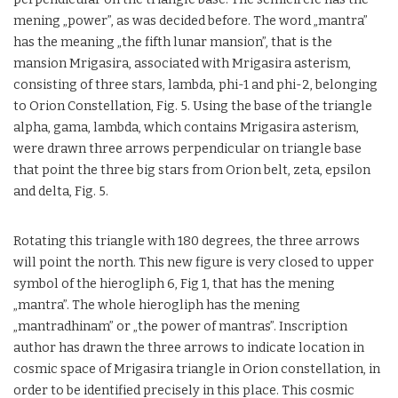
mening „power”, as was decided before. The word „mantra”
has the meaning „the fifth lunar mansion”, that is the
mansion Mrigasira, associated with Mrigasira asterism,
consisting of three stars, lambda, phi-1 and phi-2, belonging
to Orion Constellation, Fig. 5. Using the base of the triangle
alpha, gama, lambda, which contains Mrigasira asterism,
were drawn three arrows perpendicular on triangle base
that point the three big stars from Orion belt, zeta, epsilon
and delta, Fig. 5.
Rotating this triangle with 180 degrees, the three arrows
will point the north. This new figure is very closed to upper
symbol of the hierogliph 6, Fig 1, that has the mening
„mantra”. The whole hierogliph has the mening
„mantradhinam” or „the power of mantras”. Inscription
author has drawn the three arrows to indicate location in
cosmic space of Mrigasira triangle in Orion constellation, in
order to be identified precisely in this place. This cosmic