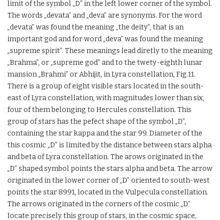
limit of the symbol „D” in the left lower corner of the symbol.
The words „devata” and „deva” are synonyms. For the word
„devata” was found the meaning „the deity”, that is an
important god and for word „deva” was found the meaning
„supreme spirit”. These meanings lead diretly to the meaning
„Brahma”, or „supreme god” and to the twety-eighth lunar
mansion „Brahmi” or Abhijit, in Lyra constellation, Fig.11.
There is a group of eight visible stars located in the south-
east of Lyra constellation, with magnitudes lower than six,
four of them belonging to Hercules constellation. This
group of stars has the pefect shape of the symbol „D”,
containing the star kappa and the star 99. Diameter of the
this cosmic „D” is limited by the distance between stars alpha
and beta of Lyra constellation. The arows originated in the
„D” shaped symbol points the stars alpha and beta. The arrow
originated in the lower corner of „D” oriented to south-west
points the star 8991, located in the Vulpecula constellation.
The arrows originated in the corners of the cosmic „D”
locate precisely this group of stars, in the cosmic space,