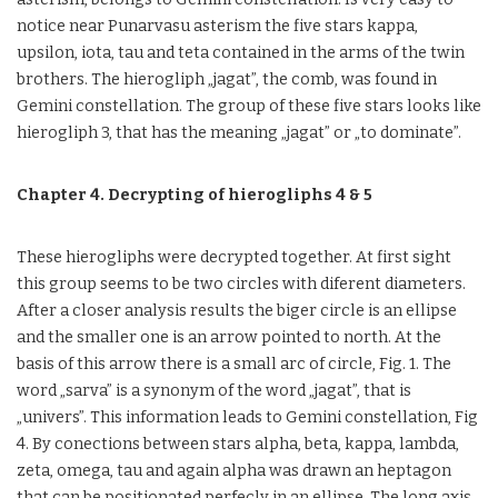
notice near Punarvasu asterism the five stars kappa,
upsilon, iota, tau and teta contained in the arms of the twin
brothers. The hierogliph „jagat”, the comb, was found in
Gemini constellation. The group of these five stars looks like
hierogliph 3, that has the meaning „jagat” or „to dominate”.
Chapter 4. Decrypting of hierogliphs 4 & 5
These hierogliphs were decrypted together. At first sight
this group seems to be two circles with diferent diameters.
After a closer analysis results the biger circle is an ellipse
and the smaller one is an arrow pointed to north. At the
basis of this arrow there is a small arc of circle, Fig. 1. The
word „sarva” is a synonym of the word „jagat”, that is
„univers”. This information leads to Gemini constellation, Fig
4. By conections between stars alpha, beta, kappa, lambda,
zeta, omega, tau and again alpha was drawn an heptagon
that can be positionated perfecly in an ellipse. The long axis