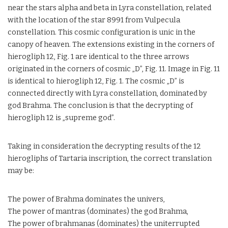
near the stars alpha and beta in Lyra constellation, related
with the location of the star 8991 from Vulpecula
constellation. This cosmic configuration is unic in the
canopy of heaven. The extensions existing in the corners of
hierogliph 12, Fig. 1 are identical to the three arrows
originated in the corners of cosmic „D”, Fig. 11. Image in Fig. 11
is identical to hierogliph 12, Fig. 1. The cosmic „D” is
connected directly with Lyra constellation, dominated by
god Brahma. The conclusion is that the decrypting of
hierogliph 12 is „supreme god”.
Taking in consideration the decrypting results of the 12
hierogliphs of Tartaria inscription, the correct translation
may be:
The power of Brahma dominates the univers,
The power of mantras (dominates) the god Brahma,
The power of brahmanas (dominates) the uniterrupted