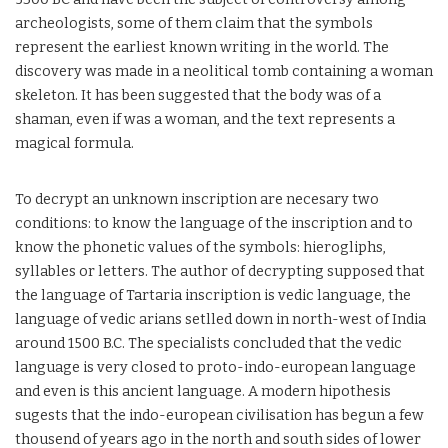
archeologists, some of them claim that the symbols
represent the earliest known writing in the world. The
discovery was made in a neolitical tomb containing a woman
skeleton. It has been suggested that the body was of a
shaman, even if was a woman, and the text represents a
magical formula.
To decrypt an unknown inscription are necesary two
conditions: to know the language of the inscription and to
know the phonetic values of the symbols: hierogliphs,
syllables or letters. The author of decrypting supposed that
the language of Tartaria inscription is vedic language, the
language of vedic arians setlled down in north-west of India
around 1500 B.C. The specialists concluded that the vedic
language is very closed to proto-indo-european language
and even is this ancient language. A modern hipothesis
sugests that the indo-european civilisation has begun a few
thousend of years ago in the north and south sides of lower