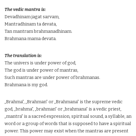
The vedic mantra is:
Devadhinam jagat sarvam,
Mantradhinam ta devata,
Tan mantram brahmanadhinam.
Brahmana mama devata.
The translation is:
The univers is under power of god,
The god is under power of mantras,
Such mantras are under power of brahmanas.
Brahmana is my god.
„Brahma”, „Brahman” or „Brahmana” is the supreme vedic
god, „brahma”, „brahman” or „brahmana” is a vedic priest,
„mantra” is a sacred expression, spiritual sound, a syllable, an
word or a group of words that is supposed to have a spiritual
power. This power may exist when the mantras are present