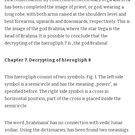
has been completed the image of priest, or god, wearing a
long robe, with both arms raised at the shoulders level and
bent forearms, upwards and downwards, respectively. This is
the image of the god Brahma, where the star Vega is the
head of Brahma. It is possible to conclude that the
decrypting of the hierogliph 7 is „the god Brahma”.
Chapter 7. Decrypting of hierogliph 8
This hierogliph consist of two symbols. Fig. 1. The left side
symbol is a semicircle and has the meaning „power”, as
specified before. The right side symbol is a cross in
horizontal position, part of the cross is placed inside the
semicircle.
The word „brahmana” has no connection with vedic lunar
zodiac. Using the dictionaries, has been found two meanings