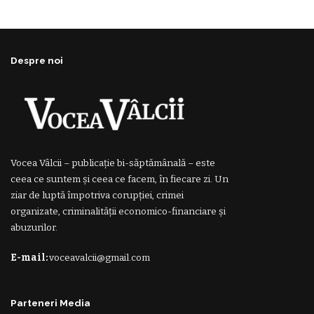
Despre noi
Vocea Vâlcii – publicație bi-săptămânală – este
ceea ce suntem și ceea ce facem, în fiecare zi. Un
ziar de luptă împotriva corupției, crimei
organizate, criminalității economico-financiare și
abuzurilor.
E-mail:
voceavalcii@gmail.com
Parteneri Media