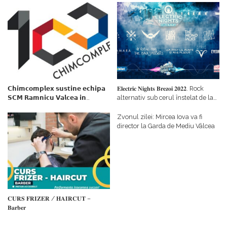
𝗖𝗵𝗶𝗺𝗰𝗼𝗺𝗽𝗹𝗲𝘅 𝘀𝘂𝘀𝘁𝗶𝗻𝗲 𝗲𝗰𝗵𝗶𝗽𝗮
𝐄𝐥𝐞𝐜𝐭𝐫𝐢𝐜 𝐍𝐢𝐠𝐡𝐭𝐬 𝐁𝐫𝐞𝐳𝐨𝐢 𝟐𝟎𝟐𝟐. Rock
𝗦𝗖𝗠 𝗥𝗮𝗺𝗻𝗶𝗰𝘂 𝗩𝗮𝗹𝗰𝗲𝗮 𝗶𝗻
alternativ sub cerul înstelat de la
𝗰𝗮𝗹𝗶𝘁𝗮𝘁𝗲 𝗱𝗲 𝗽𝗮𝗿𝘁𝗲𝗻𝗲𝗿
#𝐁𝐫𝐞𝐳𝐨𝐢𝐮𝐥𝐋𝐮𝐦𝐢𝐢
𝗳𝗶𝗻𝗮𝗻𝘁𝗮𝘁𝗼𝗿
Zvonul zilei: Mircea Iova va fi
director la Garda de Mediu Vâlcea
𝐂𝐔𝐑𝐒 𝐅𝐑𝐈𝐙𝐄𝐑 / 𝐇𝐀𝐈𝐑𝐂𝐔𝐓 –
𝐁𝐚𝐫𝐛𝐞𝐫