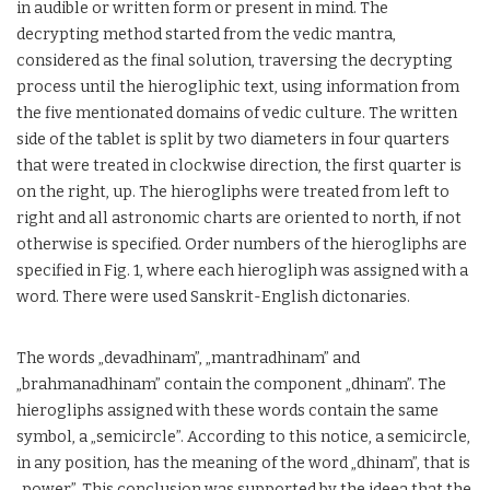
in audible or written form or present in mind. The
decrypting method started from the vedic mantra,
considered as the final solution, traversing the decrypting
process until the hierogliphic text, using information from
the five mentionated domains of vedic culture. The written
side of the tablet is split by two diameters in four quarters
that were treated in clockwise direction, the first quarter is
on the right, up. The hierogliphs were treated from left to
right and all astronomic charts are oriented to north, if not
otherwise is specified. Order numbers of the hierogliphs are
specified in Fig. 1, where each hierogliph was assigned with a
word. There were used Sanskrit-English dictonaries.
The words „devadhinam”, „mantradhinam” and
„brahmanadhinam” contain the component „dhinam”. The
hierogliphs assigned with these words contain the same
symbol, a „semicircle”. According to this notice, a semicircle,
in any position, has the meaning of the word „dhinam”, that is
„power”. This conclusion was supported by the ideea that the