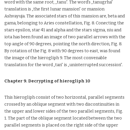
word with the same root, „tanu”. The word’s „tanugrha”
translation is „the first lunar mansion” or mansion
Ashvayuja. The associated stars of this mansion are, beta and
gama, belonging to Aries constellation, Fig. 8. Conecting the
stars epsilon, star 41 and alpha and the stars sigma, niu and
iota has been found an image of two parallel arrows with the
top angle of 90 degrees, pointing the north direction, Fig. 8.
By rotation of the Fig. 8 with 90 degrees to east, was found
the image of the hierogliph 9. The most convenable
translation for the word „tan” is „uninterrupted succession”.
Chapter 9. Decrypting of hierogliph 10
This hierogliph consist of two horizontal, parallel segments
crossed by an oblique segment with two discontinuities in
the upper and lower sides of the two parallel segments, Fig.
1. The part of the oblique segment located between the two
parallel segments is placed on the right side of the upper