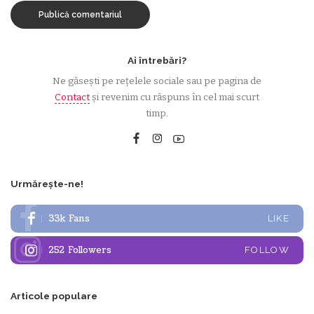
Ai întrebări?
Ne găsești pe rețelele sociale sau pe pagina de
Contact
și revenim cu răspuns în cel mai scurt
timp.
Urmărește-ne!
33k
Fans
LIKE
252
Followers
FOLLOW
Articole populare