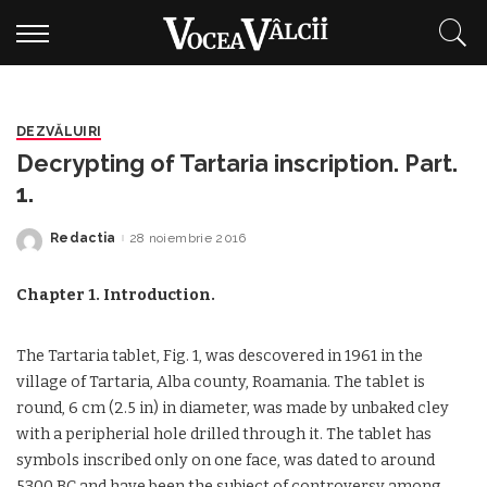
DEZVĂLUIRI
Decrypting of Tartaria inscription. Part.
1.
Redactia
28 noiembrie 2016
Posted
by
Chapter 1. Introduction.
The Tartaria tablet, Fig. 1, was descovered in 1961 in the
village of Tartaria, Alba county, Roamania. The tablet is
round, 6 cm (2.5 in) in diameter, was made by unbaked cley
with a peripherial hole drilled through it. The tablet has
symbols inscribed only on one face, was dated to around
5300 BC and have been the subject of controversy among