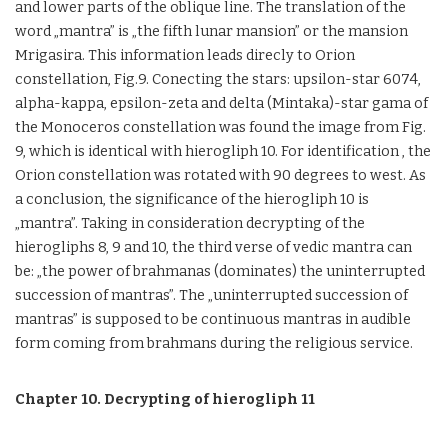
and lower parts of the oblique line. The translation of the
word „mantra” is „the fifth lunar mansion” or the mansion
Mrigasira. This information leads direcly to Orion
constellation, Fig.9. Conecting the stars: upsilon-star 6074,
alpha-kappa, epsilon-zeta and delta (Mintaka)-star gama of
the Monoceros constellation was found the image from Fig.
9, which is identical with hierogliph 10. For identification , the
Orion constellation was rotated with 90 degrees to west. As
a conclusion, the significance of the hierogliph 10 is
„mantra”. Taking in consideration decrypting of the
hierogliphs 8, 9 and 10, the third verse of vedic mantra can
be: „the power of brahmanas (dominates) the uninterrupted
succession of mantras”. The „uninterrupted succession of
mantras” is supposed to be continuous mantras in audible
form coming from brahmans during the religious service.
Chapter 10. Decrypting of hierogliph 11