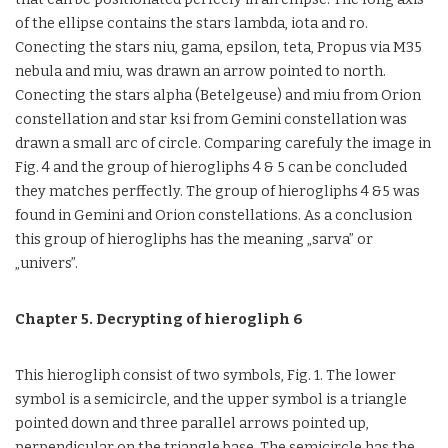
of the ellipse contains the stars lambda, iota and ro.
Conecting the stars niu, gama, epsilon, teta, Propus via M35
nebula and miu, was drawn an arrow pointed to north.
Conecting the stars alpha (Betelgeuse) and miu from Orion
constellation and star ksi from Gemini constellation was
drawn a small arc of circle. Comparing carefuly the image in
Fig. 4 and the group of hierogliphs 4 & 5 can be concluded
they matches perffectly. The group of hierogliphs 4 &5 was
found in Gemini and Orion constellations. As a conclusion
this group of hierogliphs has the meaning „sarva” or
„univers”.
Chapter 5. Decrypting of hierogliph 6
This hierogliph consist of two symbols, Fig. 1. The lower
symbol is a semicircle, and the upper symbol is a triangle
pointed down and three parallel arrows pointed up,
perpendicular on the triangle base. The semicircle has the