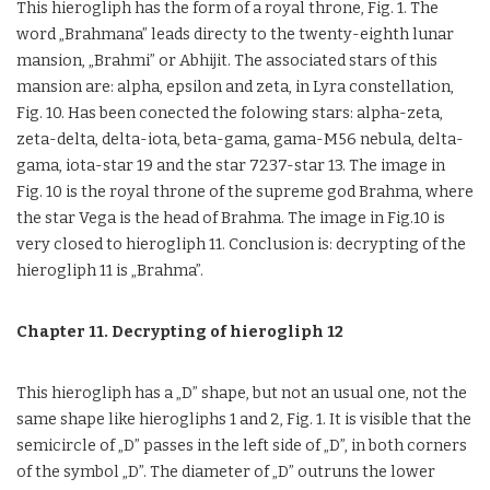
This hierogliph has the form of a royal throne, Fig. 1. The
word „Brahmana” leads directy to the twenty-eighth lunar
mansion, „Brahmi” or Abhijit. The associated stars of this
mansion are: alpha, epsilon and zeta, in Lyra constellation,
Fig. 10. Has been conected the folowing stars: alpha-zeta,
zeta-delta, delta-iota, beta-gama, gama-M56 nebula, delta-
gama, iota-star 19 and the star 7237-star 13. The image in
Fig. 10 is the royal throne of the supreme god Brahma, where
the star Vega is the head of Brahma. The image in Fig.10 is
very closed to hierogliph 11. Conclusion is: decrypting of the
hierogliph 11 is „Brahma”.
Chapter 11. Decrypting of hierogliph 12
This hierogliph has a „D” shape, but not an usual one, not the
same shape like hierogliphs 1 and 2, Fig. 1. It is visible that the
semicircle of „D” passes in the left side of „D”, in both corners
of the symbol „D”. The diameter of „D” outruns the lower